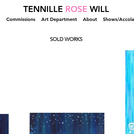
TENNILLE
ROSE
WILL
k
Commissions
Art Department
About
Shows/Accol
SOLD WORKS