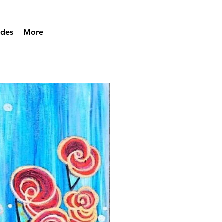
ades
More