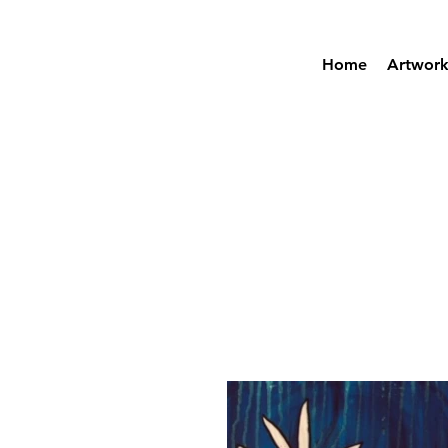
Home
Artwor