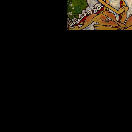
MOST OF THE TIME Oil on canvas 30x40i