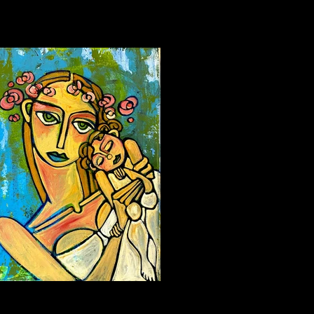
DAY'S CHILD Oil on canvas 12x16in $500