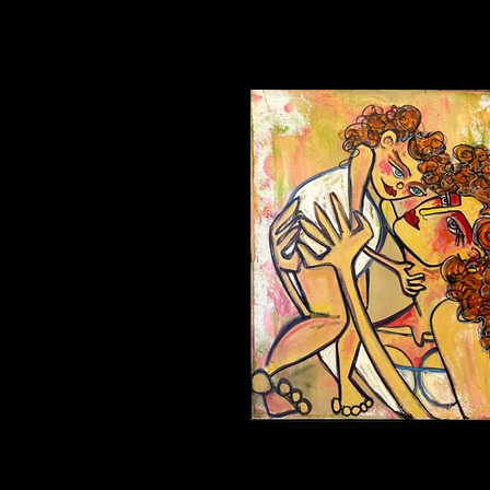
UP Oil on Canvas 16x20in $1,200