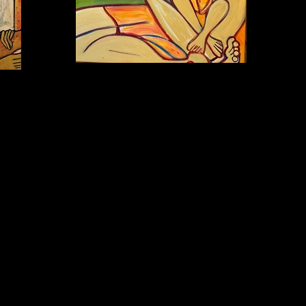
BEDTIME STORY Oil on canvas 16x20in $950
n $3,200