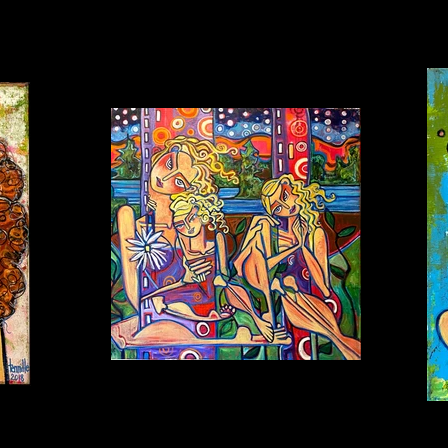
BEDTIME PRAYERS Oil on canvas 36x36 $3,500
FRI