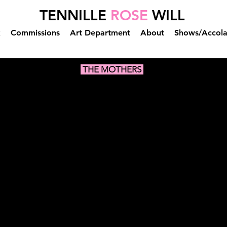
TENNILLE
ROSE
WILL
k
Commissions
Art Department
About
Shows/Accol
THE MOTHERS